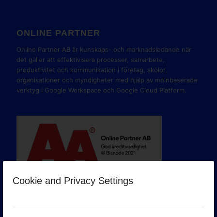
ONLINE PARTNER
Online Partner AB är kunskaps- och marknadsledande när
det gäller att effektivisera processer, samarbete,
produktivitet och kommunikation i företag, skolor,
organisationer och myndigheter med hjälp av molnbaserade
verktyg i Google Workspace och Google Cloud Platform.
Cookie and Privacy Settings