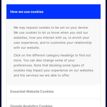
How we use cookies
GOOGLE PREMIER PARTNER
We may request cookies to be set on your device.
We use cookies to let us know when you visit our
websites, how you interact with us, to enrich your
user experience, and to customize your relationship
with our website.
Click on the different category headings to find out
more. You can also change some of your
preferences. Note that blocking some types of
cookies may impact your experience on our websites
and the services we are able to offer.
Essential Website Cookies
Google Analytics Cookies