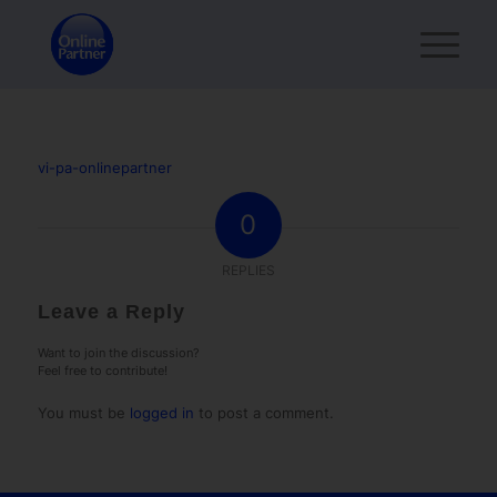
vi-pa-onlinepartner
0
REPLIES
Leave a Reply
Want to join the discussion?
Feel free to contribute!
You must be
logged in
to post a comment.