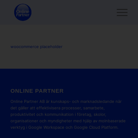
woocommerce placeholder
ONLINE PARTNER
Online Partner AB är kunskaps- och marknadsledande när
det gäller att effektivisera processer, samarbete,
produktivitet och kommunikation i företag, skolor,
organisationer och myndigheter med hjälp av molnbaserade
verktyg i Google Workspace och Google Cloud Platform.