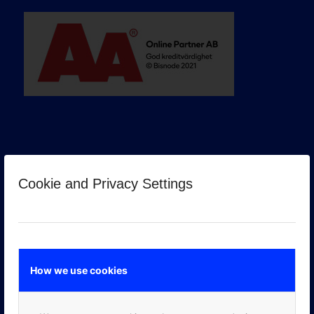
Cookie and Privacy Settings
GOOGLE PREMIER PARTNER
How we use cookies