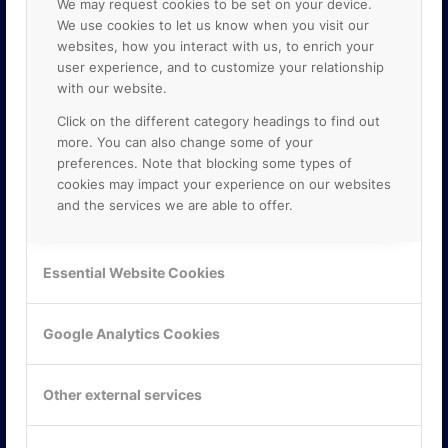
We may request cookies to be set on your device.
We use cookies to let us know when you visit our
websites, how you interact with us, to enrich your
user experience, and to customize your relationship
with our website.
Click on the different category headings to find out
more. You can also change some of your
preferences. Note that blocking some types of
cookies may impact your experience on our websites
and the services we are able to offer.
KONTAKTA OSS
ONLINE PARTNER AB
Essential Website Cookies
Mejerivägen 3
117 61 Stockholm
E-post:
info@onlinepartner.se
Google Analytics Cookies
Tel:
08-42 00 04 00
Hitta hit
Other external services