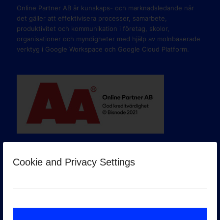
Online Partner AB är kunskaps- och marknadsledande när
det gäller att effektivisera processer, samarbete,
produktivitet och kommunikation i företag, skolor,
organisationer och myndigheter med hjälp av molnbaserade
verktyg i Google Workspace och Google Cloud Platform.
Cookie and Privacy Settings
GOOGLE PREMIER PARTNER