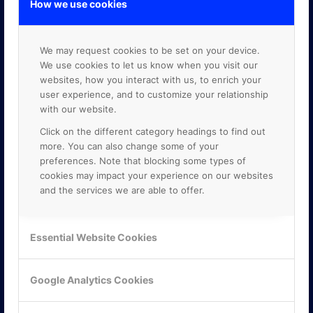
How we use cookies
We may request cookies to be set on your device.
We use cookies to let us know when you visit our
websites, how you interact with us, to enrich your
user experience, and to customize your relationship
with our website.
Click on the different category headings to find out
more. You can also change some of your
preferences. Note that blocking some types of
cookies may impact your experience on our websites
and the services we are able to offer.
Essential Website Cookies
KONTAKTA OSS
ONLINE PARTNER AB
Google Analytics Cookies
Mejerivägen 3
117 61 Stockholm