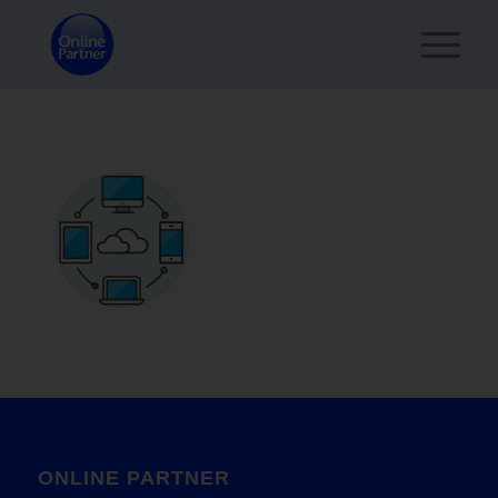
ONLINE PARTNER