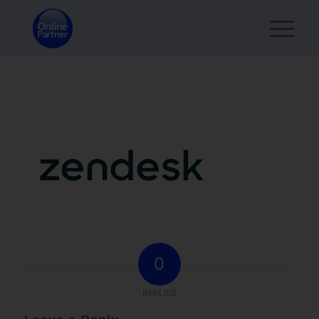
0
REPLIES