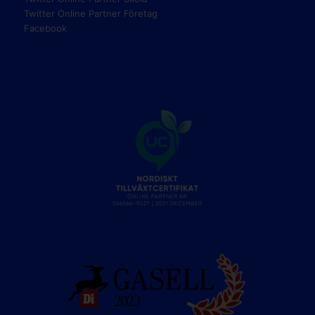
Twitter Online Partner Företag
Facebook