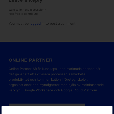
Leave a Reply
Want to join the discussion?
Feel free to contribute!
You must be
logged in
to post a comment.
ONLINE PARTNER
Online Partner AB är kunskaps- och marknadsledande när
det gäller att effektivisera processer, samarbete,
produktivitet och kommunikation i företag, skolor,
organisationer och myndigheter med hjälp av molnbaserade
verktyg i Google Workspace och Google Cloud Platform.