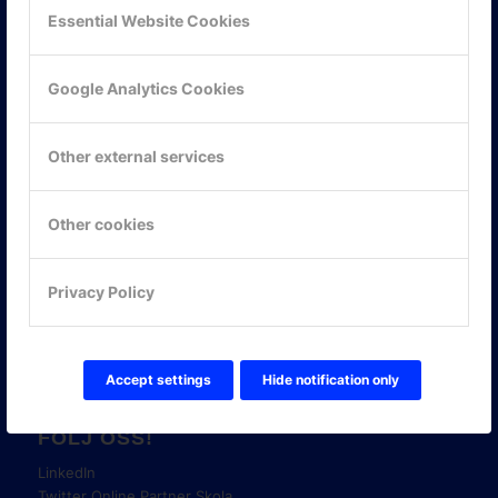
Essential Website Cookies
Google Analytics Cookies
Other external services
KONTAKTA OSS
ONLINE PARTNER AB
Other cookies
Mejerivägen 3
117 61 Stockholm
Privacy Policy
E-post:
info@onlinepartner.se
Tel:
08-42 00 04 00
Hitta hit
Accept settings
Hide notification only
FÖLJ OSS!
LinkedIn
Twitter Online Partner Skola