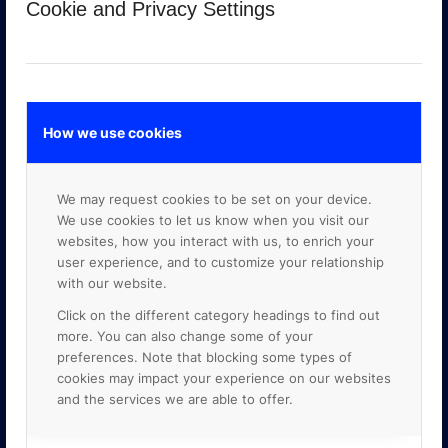
Cookie and Privacy Settings
How we use cookies
We may request cookies to be set on your device.
GOOGLE PREMIER PARTNER
We use cookies to let us know when you visit our
websites, how you interact with us, to enrich your
user experience, and to customize your relationship
with our website.
Click on the different category headings to find out
more. You can also change some of your
preferences. Note that blocking some types of
cookies may impact your experience on our websites
and the services we are able to offer.