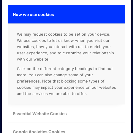
How we use cookies
GOOGLE PREMIER PARTNER
We may request cookies to be set on your device.
We use cookies to let us know when you visit our
websites, how you interact with us, to enrich your
user experience, and to customize your relationship
with our website.
Click on the different category headings to find out
more. You can also change some of your
preferences. Note that blocking some types of
cookies may impact your experience on our websites
and the services we are able to offer.
Essential Website Cookies
Google Analytics Cookies