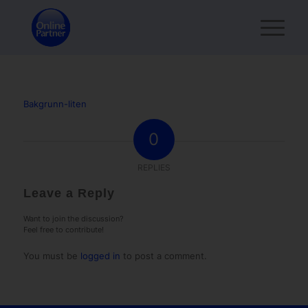
Bakgrunn-liten
0
REPLIES
Leave a Reply
Want to join the discussion?
Feel free to contribute!
You must be
logged in
to post a comment.