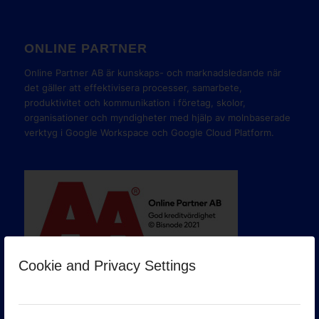
ONLINE PARTNER
Online Partner AB är kunskaps- och marknadsledande när
det gäller att effektivisera processer, samarbete,
produktivitet och kommunikation i företag, skolor,
organisationer och myndigheter med hjälp av molnbaserade
verktyg i Google Workspace och Google Cloud Platform.
Cookie and Privacy Settings