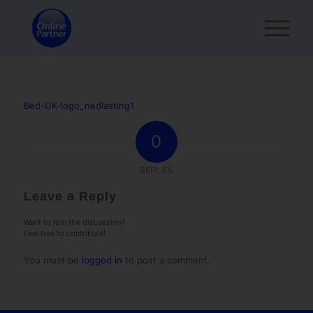
Bed-UK-logo_nedlasting1
0
REPLIES
Leave a Reply
Want to join the discussion?
Feel free to contribute!
You must be
logged in
to post a comment.