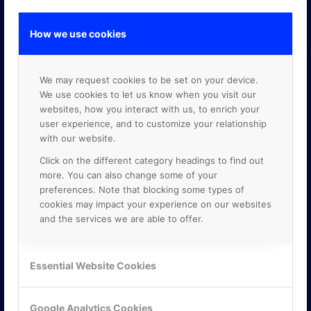
How we use cookies
GOOGLE PREMIER PARTNER
We may request cookies to be set on your device.
We use cookies to let us know when you visit our
websites, how you interact with us, to enrich your
user experience, and to customize your relationship
with our website.
Click on the different category headings to find out
more. You can also change some of your
preferences. Note that blocking some types of
cookies may impact your experience on our websites
and the services we are able to offer.
Essential Website Cookies
Google Analytics Cookies