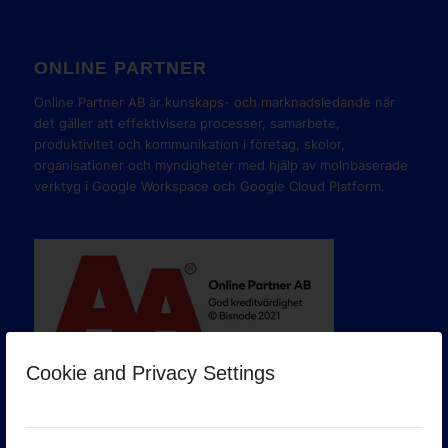
ONLINE PARTNER
Online Partner AB är kunskaps- och marknadsledande när
det gäller att effektivisera processer, samarbete,
produktivitet och kommunikation i företag, skolor,
organisationer och myndigheter med hjälp av molnbaserade
verktyg i Google Workspace och Google Cloud Platform.
Cookie and Privacy Settings