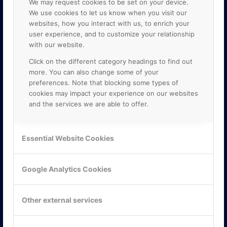
We may request cookies to be set on your device.
We use cookies to let us know when you visit our
websites, how you interact with us, to enrich your
user experience, and to customize your relationship
with our website.
Click on the different category headings to find out
more. You can also change some of your
preferences. Note that blocking some types of
cookies may impact your experience on our websites
and the services we are able to offer.
KONTAKTA OSS
ONLINE PARTNER AB
Essential Website Cookies
Mejerivägen 3
117 61 Stockholm
E-post:
info@onlinepartner.se
Google Analytics Cookies
Tel:
08-42 00 04 00
Hitta hit
Other external services