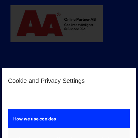
Cookie and Privacy Settings
GOOGLE PREMIER PARTNER
How we use cookies