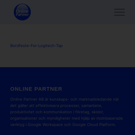
Bordfeste-For-Logitech-Tap
ONLINE PARTNER
Online Partner AB är kunskaps- och marknadsledande när
det gäller att effektivisera processer, samarbete,
produktivitet och kommunikation i företag, skolor,
organisationer och myndigheter med hjälp av molnbaserade
verktyg i Google Workspace och Google Cloud Platform.