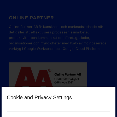
ONLINE PARTNER
Online Partner AB är kunskaps- och marknadsledande när
det gäller att effektivisera processer, samarbete,
produktivitet och kommunikation i företag, skolor,
organisationer och myndigheter med hjälp av molnbaserade
verktyg i Google Workspace och Google Cloud Platform.
Cookie and Privacy Settings