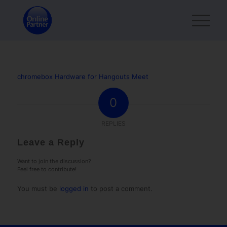
chromebox Hardware for Hangouts Meet
0
REPLIES
Leave a Reply
Want to join the discussion?
Feel free to contribute!
You must be
logged in
to post a comment.