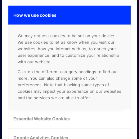
How we use cookies
GOOGLE PREMIER PARTNER
We may request cookies to be set on your device.
We use cookies to let us know when you visit our
websites, how you interact with us, to enrich your
user experience, and to customize your relationship
with our website.
Click on the different category headings to find out
more. You can also change some of your
preferences. Note that blocking some types of
cookies may impact your experience on our websites
and the services we are able to offer.
Essential Website Cookies
Google Analytics Cookies