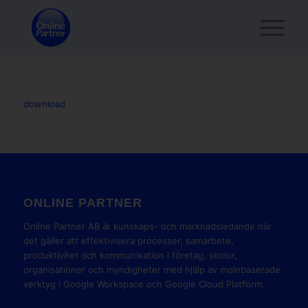
download
ONLINE PARTNER
Online Partner AB är kunskaps- och marknadsledande när
det gäller att effektivisera processer, samarbete,
produktivitet och kommunikation i företag, skolor,
organisationer och myndigheter med hjälp av molnbaserade
verktyg i Google Workspace och Google Cloud Platform.