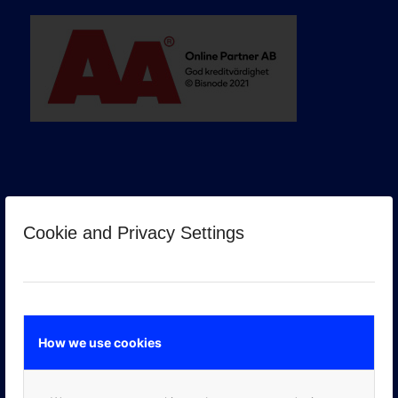
Cookie and Privacy Settings
GOOGLE PREMIER PARTNER
How we use cookies