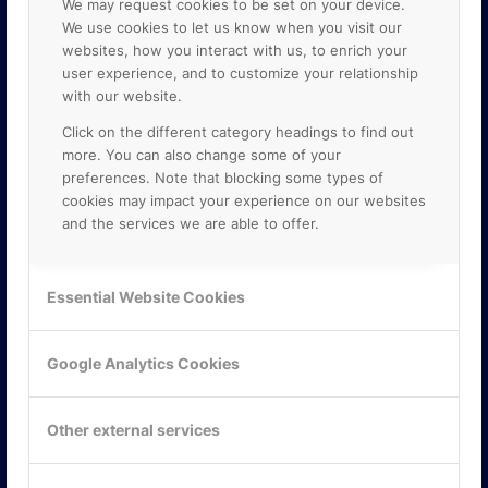
We may request cookies to be set on your device.
We use cookies to let us know when you visit our
websites, how you interact with us, to enrich your
user experience, and to customize your relationship
with our website.
Click on the different category headings to find out
more. You can also change some of your
preferences. Note that blocking some types of
cookies may impact your experience on our websites
and the services we are able to offer.
KONTAKTA OSS
ONLINE PARTNER AB
Essential Website Cookies
Mejerivägen 3
117 61 Stockholm
E-post:
info@onlinepartner.se
Google Analytics Cookies
Tel:
08-42 00 04 00
Hitta hit
Other external services