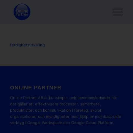
ferdighetsutvikling
ONLINE PARTNER
Online Partner AB är kunskaps- och marknadsledande när
det gäller att effektivisera processer, samarbete,
produktivitet och kommunikation i företag, skolor,
organisationer och myndigheter med hjälp av molnbaserade
verktyg i Google Workspace och Google Cloud Platform.