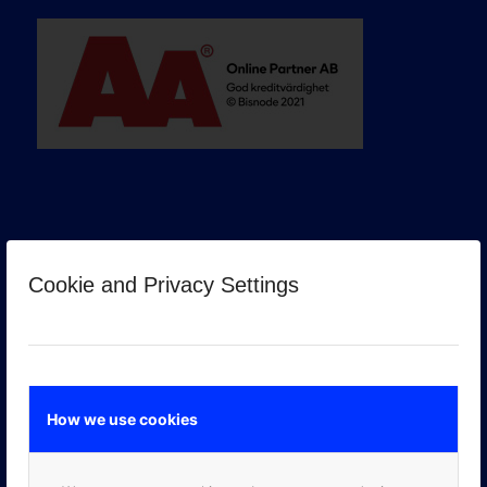
Cookie and Privacy Settings
GOOGLE PREMIER PARTNER
How we use cookies