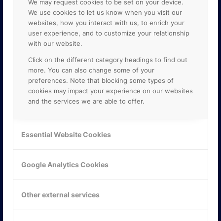
We may request cookies to be set on your device.
We use cookies to let us know when you visit our
websites, how you interact with us, to enrich your
user experience, and to customize your relationship
with our website.
Click on the different category headings to find out
more. You can also change some of your
preferences. Note that blocking some types of
cookies may impact your experience on our websites
and the services we are able to offer.
KONTAKTA OSS
ONLINE PARTNER AB
Essential Website Cookies
Mejerivägen 3
117 61 Stockholm
E-post:
info@onlinepartner.se
Google Analytics Cookies
Tel:
08-42 00 04 00
Hitta hit
Other external services