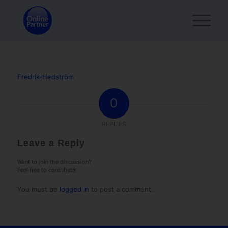
Fredrik-Hedström
0
REPLIES
Leave a Reply
Want to join the discussion?
Feel free to contribute!
You must be
logged in
to post a comment.