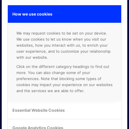
How we use cookies
GOOGLE PREMIER PARTNER
We may request cookies to be set on your device.
We use cookies to let us know when you visit our
websites, how you interact with us, to enrich your
user experience, and to customize your relationship
with our website.
Click on the different category headings to find out
more. You can also change some of your
preferences. Note that blocking some types of
cookies may impact your experience on our websites
and the services we are able to offer.
Essential Website Cookies
Google Analytics Cookies