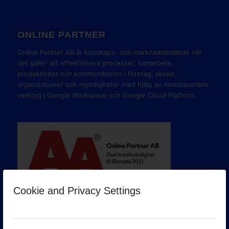
ONLINE PARTNER
Online Partner AB är kunskaps- och marknadsledande när
det gäller att effektivisera processer, samarbete,
produktivitet och kommunikation i företag, skolor,
organisationer och myndigheter med hjälp av molnbaserade
verktyg i Google Workspace och Google Cloud Platform.
Cookie and Privacy Settings