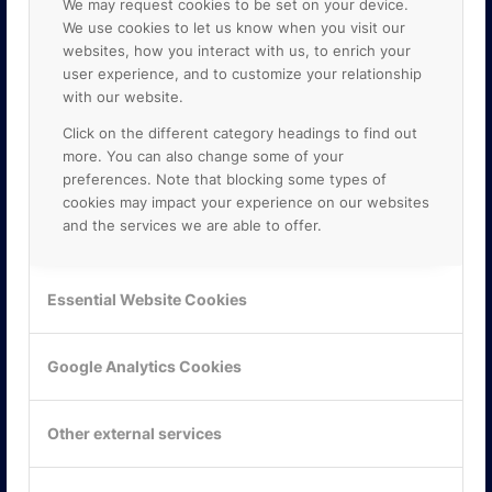
We may request cookies to be set on your device.
We use cookies to let us know when you visit our
websites, how you interact with us, to enrich your
user experience, and to customize your relationship
with our website.
Click on the different category headings to find out
more. You can also change some of your
preferences. Note that blocking some types of
cookies may impact your experience on our websites
and the services we are able to offer.
KONTAKTA OSS
ONLINE PARTNER AB
Essential Website Cookies
Mejerivägen 3
117 61 Stockholm
E-post:
info@onlinepartner.se
Google Analytics Cookies
Tel:
08-42 00 04 00
Hitta hit
Other external services