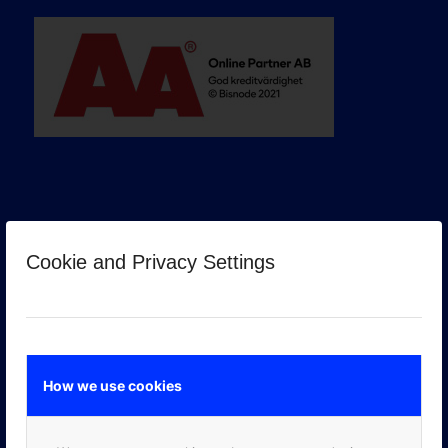
Cookie and Privacy Settings
GOOGLE PREMIER PARTNER
How we use cookies