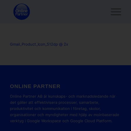
Gmail_Product_Icon_512dp @ 2x
ONLINE PARTNER
Online Partner AB är kunskaps- och marknadsledande när
det gäller att effektivisera processer, samarbete,
produktivitet och kommunikation i företag, skolor,
organisationer och myndigheter med hjälp av molnbaserade
verktyg i Google Workspace och Google Cloud Platform.