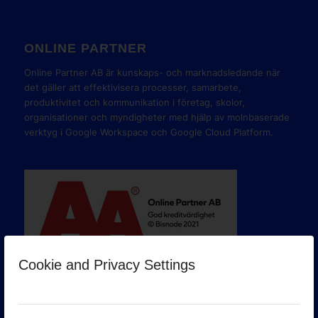
ONLINE PARTNER
Online Partner AB är kunskaps- och marknadsledande när
det gäller att effektivisera processer, samarbete,
produktivitet och kommunikation i företag, skolor,
organisationer och myndigheter med hjälp av molnbaserade
verktyg i Google Workspace och Google Cloud Platform.
Cookie and Privacy Settings