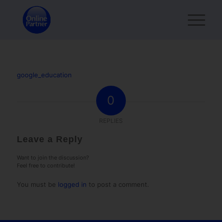
google_education
0
REPLIES
Leave a Reply
Want to join the discussion?
Feel free to contribute!
You must be
logged in
to post a comment.