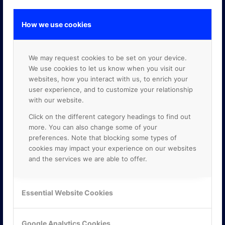
How we use cookies
GOOGLE PREMIER PARTNER
We may request cookies to be set on your device.
We use cookies to let us know when you visit our
websites, how you interact with us, to enrich your
user experience, and to customize your relationship
with our website.
Click on the different category headings to find out
more. You can also change some of your
preferences. Note that blocking some types of
cookies may impact your experience on our websites
and the services we are able to offer.
Essential Website Cookies
Google Analytics Cookies