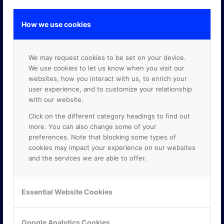
How we use cookies
GOOGLE PREMIER PARTNER
We may request cookies to be set on your device.
We use cookies to let us know when you visit our
websites, how you interact with us, to enrich your
user experience, and to customize your relationship
with our website.
Click on the different category headings to find out
more. You can also change some of your
preferences. Note that blocking some types of
cookies may impact your experience on our websites
and the services we are able to offer.
Essential Website Cookies
Google Analytics Cookies