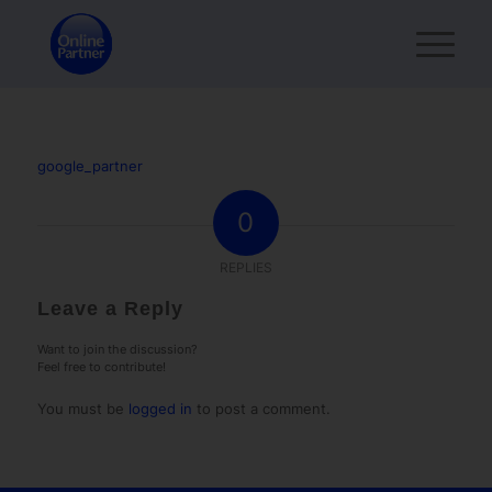
google_partner
0
REPLIES
Leave a Reply
Want to join the discussion?
Feel free to contribute!
You must be
logged in
to post a comment.