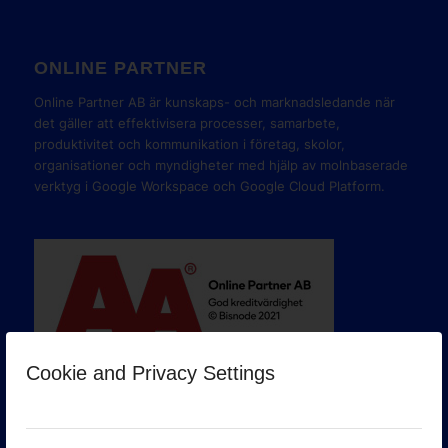
ONLINE PARTNER
Online Partner AB är kunskaps- och marknadsledande när
det gäller att effektivisera processer, samarbete,
produktivitet och kommunikation i företag, skolor,
organisationer och myndigheter med hjälp av molnbaserade
verktyg i Google Workspace och Google Cloud Platform.
Cookie and Privacy Settings