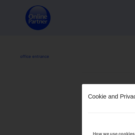
office entrance
Leave a Reply
Cookie and Priva
Want to join the discussion?
Feel free to contribute!
You must be
logged in
to po
How we use cookies