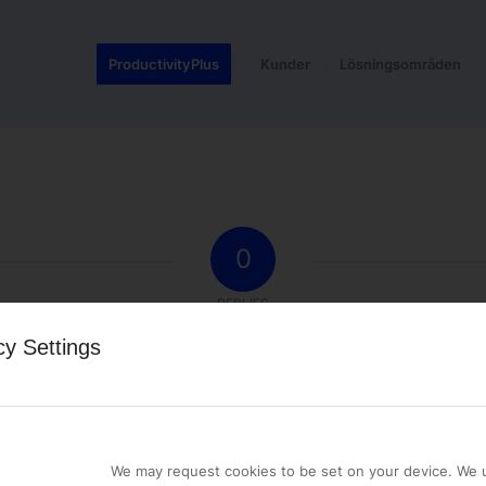
ProductivityPlus
Kunder
Lösningsområden
0
REPLIES
cy Settings
st a comment.
We may request cookies to be set on your device. We u