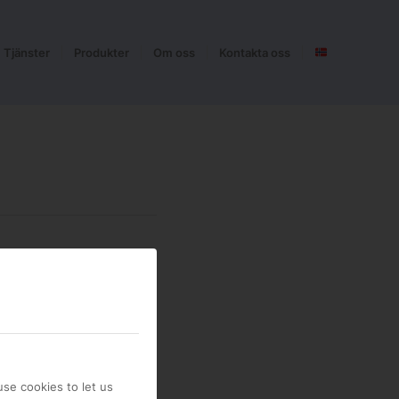
Tjänster
Produkter
Om oss
Kontakta oss
se cookies to let us