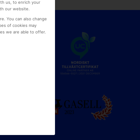
th us, to enrich your
th our website.
ore. You can also change
pes of cookies may
s we are able to offer.
e
g