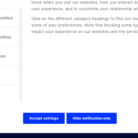
know when you visit our websites, how you interact wi
user experience, and to customize your relationship wi
ookies
Click on the different category headings to find out m
some of your preferences. Note that blocking some ty
impact your experience on our websites and the service
LE PREMIER
KONTAKTA OSS
ookies
NER
ONLINE PARTNER AB
Mejerivägen 3
117 61 Stockholm
ces
E-post:
info@onlinepartner.s
Tel:
08-42 00 04 00
Hitta hit
FÖLJ OSS!
LinkedIn
Twitter Online Partner Skola
Accept settings
Hide notification only
Twitter Online Partner Företa
Facebook