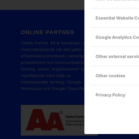
Essential Website C
ONLINE PARTNER
GOOG
Google Analytics C
PART
Online Partner AB är kunskaps- och
marknadsledande när det gäller att
effektivisera processer, samarbete,
Other external servi
produktivitet och kommunikation i
företag, skolor, organisationer och
Other cookies
myndigheter med hjälp av
molnbaserade verktyg i Google
Workspace och Google Cloud Platform.
Privacy Policy