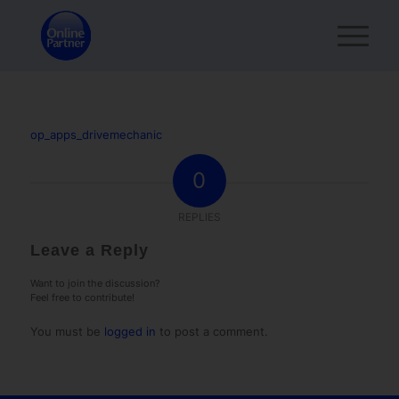
op_apps_drivemechanic
0
REPLIES
Leave a Reply
Want to join the discussion?
Feel free to contribute!
You must be
logged in
to post a comment.