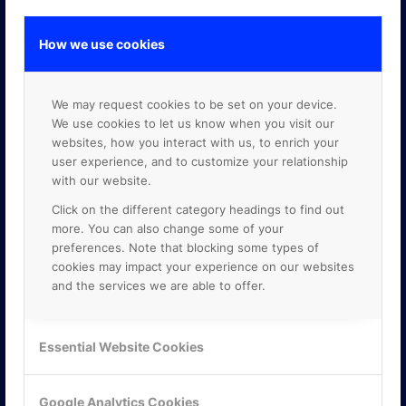
How we use cookies
GOOGLE PREMIER PARTNER
We may request cookies to be set on your device.
We use cookies to let us know when you visit our
websites, how you interact with us, to enrich your
user experience, and to customize your relationship
with our website.
Click on the different category headings to find out
more. You can also change some of your
preferences. Note that blocking some types of
cookies may impact your experience on our websites
and the services we are able to offer.
Essential Website Cookies
Google Analytics Cookies