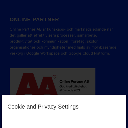
ONLINE PARTNER
Online Partner AB är kunskaps- och marknadsledande när
det gäller att effektivisera processer, samarbete,
produktivitet och kommunikation i företag, skolor,
organisationer och myndigheter med hjälp av molnbaserade
verktyg i Google Workspace och Google Cloud Platform.
Cookie and Privacy Settings