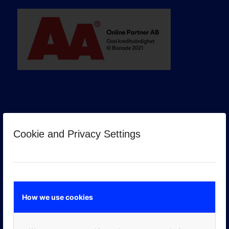
Cookie and Privacy Settings
GOOGLE PREMIER PARTNER
How we use cookies