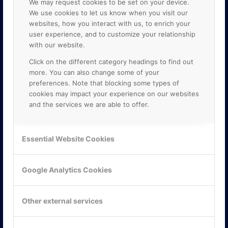
We may request cookies to be set on your device.
We use cookies to let us know when you visit our
websites, how you interact with us, to enrich your
user experience, and to customize your relationship
with our website.
Click on the different category headings to find out
more. You can also change some of your
preferences. Note that blocking some types of
cookies may impact your experience on our websites
and the services we are able to offer.
KONTAKTA OSS
ONLINE PARTNER AB
Essential Website Cookies
Mejerivägen 3
117 61 Stockholm
E-post:
info@onlinepartner.se
Google Analytics Cookies
Tel:
08-42 00 04 00
Hitta hit
Other external services