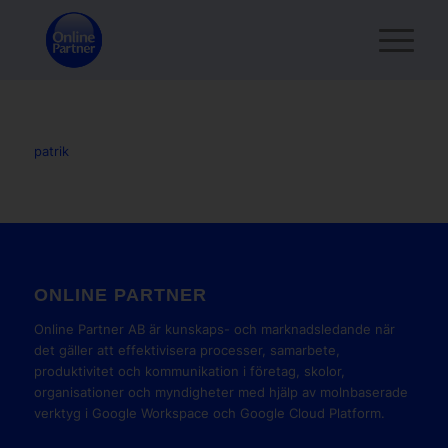
patrik
ONLINE PARTNER
Online Partner AB är kunskaps- och marknadsledande när
det gäller att effektivisera processer, samarbete,
produktivitet och kommunikation i företag, skolor,
organisationer och myndigheter med hjälp av molnbaserade
verktyg i Google Workspace och Google Cloud Platform.