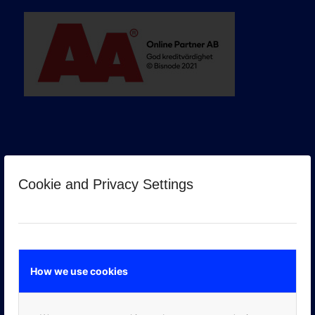
Cookie and Privacy Settings
GOOGLE PREMIER PARTNER
How we use cookies