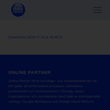
Screenshot 2020-11-23 at 16.58.57
ONLINE PARTNER
Online Partner AB är kunskaps- och marknadsledande när
det gäller att effektivisera processer, samarbete,
produktivitet och kommunikation i företag, skolor,
organisationer och myndigheter med hjälp av molnbaserade
verktyg i Google Workspace och Google Cloud Platform.