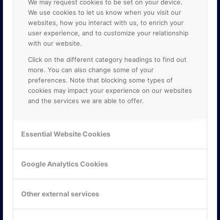
We may request cookies to be set on your device.
We use cookies to let us know when you visit our
websites, how you interact with us, to enrich your
user experience, and to customize your relationship
with our website.
Click on the different category headings to find out
more. You can also change some of your
preferences. Note that blocking some types of
cookies may impact your experience on our websites
and the services we are able to offer.
KONTAKTA OSS
ONLINE PARTNER AB
Essential Website Cookies
Mejerivägen 3
117 61 Stockholm
E-post:
info@onlinepartner.se
Google Analytics Cookies
Tel:
08-42 00 04 00
Hitta hit
Other external services