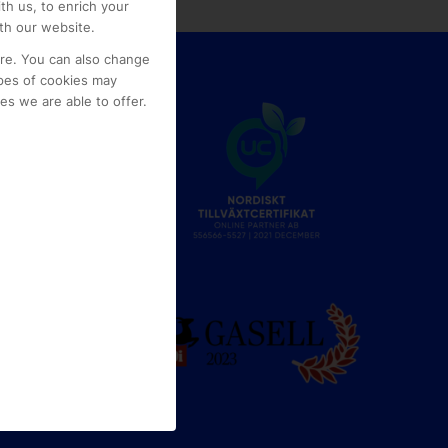
th us, to enrich your
th our website.
ore. You can also change
pes of cookies may
s we are able to offer.
e
g