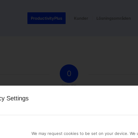
ProductivityPlus
Kunder
Lösningsområden
0
REPLIES
cy Settings
st a comment.
We may request cookies to be set on your device. We u