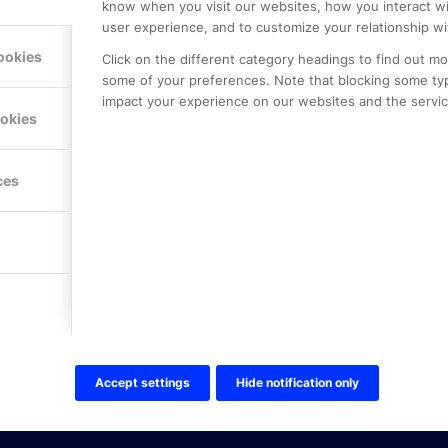
know when you visit our websites, how you interact wi
user experience, and to customize your relationship wi
ookies
Click on the different category headings to find out m
some of your preferences. Note that blocking some ty
impact your experience on our websites and the service
LE PREMIER
KONTAKTA OSS
ookies
NER
ONLINE PARTNER AB
Mejerivägen 3
117 61 Stockholm
ces
E-post:
info@onlinepartner.s
Tel:
08-42 00 04 00
Hitta hit
FÖLJ OSS!
LinkedIn
Twitter Online Partner Skola
Accept settings
Hide notification only
Twitter Online Partner Företa
Facebook