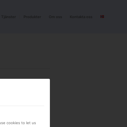
Tjänster
Produkter
Om oss
Kontakta oss
se cookies to let us