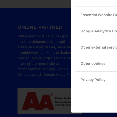
Essential Website C
ONLINE PARTNER
GOOG
Google Analytics C
PART
Online Partner AB är kunskaps- och
marknadsledande när det gäller att
Other external servi
effektivisera processer, samarbete,
produktivitet och kommunikation i
företag, skolor, organisationer och
Other cookies
myndigheter med hjälp av
molnbaserade verktyg i Google
Workspace och Google Cloud Platform.
Privacy Policy