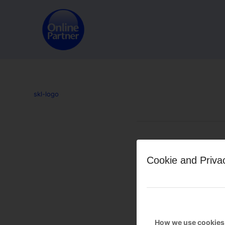
skl-logo
Leave a Reply
Cookie and Priva
Want to join the discussion?
Feel free to contribute!
You must be
logged in
to po
How we use cookies