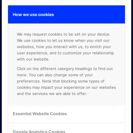
How we use cookies
GOOGLE PREMIER PARTNER
We may request cookies to be set on your device.
We use cookies to let us know when you visit our
websites, how you interact with us, to enrich your
user experience, and to customize your relationship
with our website.
Click on the different category headings to find out
more. You can also change some of your
preferences. Note that blocking some types of
cookies may impact your experience on our websites
and the services we are able to offer.
Essential Website Cookies
Google Analytics Cookies