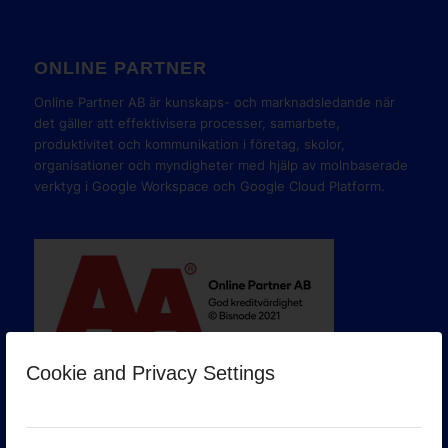
ONLINE PARTNER
Online Partner AB är kunskaps- och marknadsledande när
det gäller att effektivisera processer, samarbete,
produktivitet och kommunikation i företag, skolor,
organisationer och myndigheter med hjälp av molnbaserade
verktyg i Google Workspace och Google Cloud Platform.
Cookie and Privacy Settings