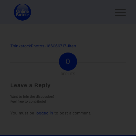
ThinkstockPhotos-186066717-liten
0
REPLIES
Leave a Reply
Want to join the discussion?
Feel free to contribute!
You must be
logged in
to post a comment.