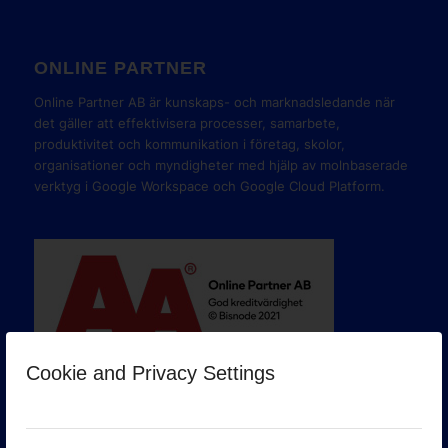
ONLINE PARTNER
Online Partner AB är kunskaps- och marknadsledande när
det gäller att effektivisera processer, samarbete,
produktivitet och kommunikation i företag, skolor,
organisationer och myndigheter med hjälp av molnbaserade
verktyg i Google Workspace och Google Cloud Platform.
Cookie and Privacy Settings