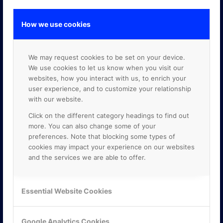
How we use cookies
GOOGLE PREMIER PARTNER
We may request cookies to be set on your device.
We use cookies to let us know when you visit our
websites, how you interact with us, to enrich your
user experience, and to customize your relationship
with our website.
Click on the different category headings to find out
more. You can also change some of your
preferences. Note that blocking some types of
cookies may impact your experience on our websites
and the services we are able to offer.
Essential Website Cookies
Google Analytics Cookies