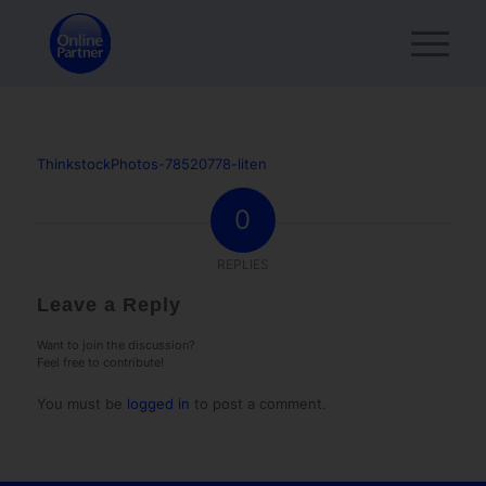
ThinkstockPhotos-78520778-liten
0
REPLIES
Leave a Reply
Want to join the discussion?
Feel free to contribute!
You must be
logged in
to post a comment.