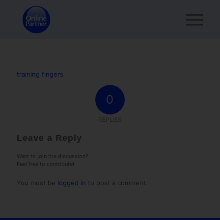
training fingers
0
REPLIES
Leave a Reply
Want to join the discussion?
Feel free to contribute!
You must be
logged in
to post a comment.