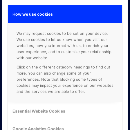
How we use cookies
GOOGLE PREMIER PARTNER
We may request cookies to be set on your device.
We use cookies to let us know when you visit our
websites, how you interact with us, to enrich your
user experience, and to customize your relationship
with our website.
Click on the different category headings to find out
more. You can also change some of your
preferences. Note that blocking some types of
cookies may impact your experience on our websites
and the services we are able to offer.
Essential Website Cookies
Google Analytics Cookies