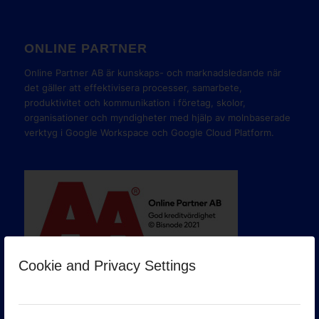
ONLINE PARTNER
Online Partner AB är kunskaps- och marknadsledande när
det gäller att effektivisera processer, samarbete,
produktivitet och kommunikation i företag, skolor,
organisationer och myndigheter med hjälp av molnbaserade
verktyg i Google Workspace och Google Cloud Platform.
Cookie and Privacy Settings