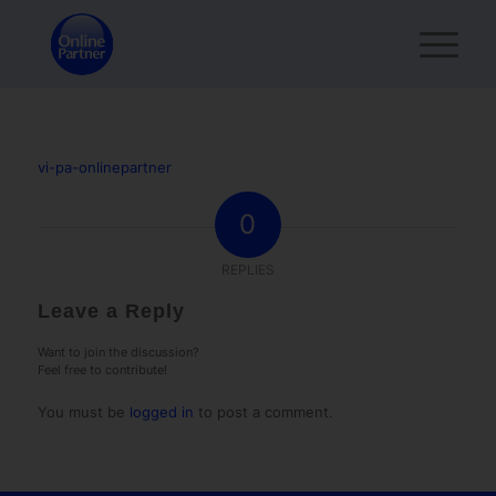
vi-pa-onlinepartner
0
REPLIES
Leave a Reply
Want to join the discussion?
Feel free to contribute!
You must be
logged in
to post a comment.