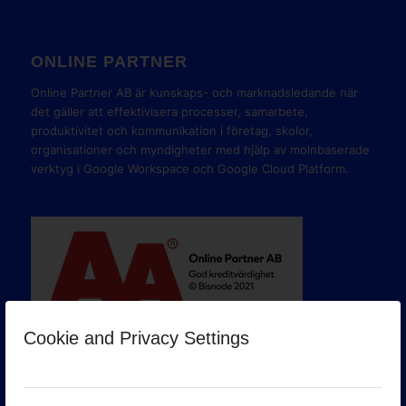
ONLINE PARTNER
Online Partner AB är kunskaps- och marknadsledande när
det gäller att effektivisera processer, samarbete,
produktivitet och kommunikation i företag, skolor,
organisationer och myndigheter med hjälp av molnbaserade
verktyg i Google Workspace och Google Cloud Platform.
Cookie and Privacy Settings