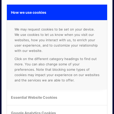
How we use cookies
GOOGLE PREMIER PARTNER
We may request cookies to be set on your device.
We use cookies to let us know when you visit our
websites, how you interact with us, to enrich your
user experience, and to customize your relationship
with our website.
Click on the different category headings to find out
more. You can also change some of your
preferences. Note that blocking some types of
cookies may impact your experience on our websites
and the services we are able to offer.
Essential Website Cookies
Google Analytics Cookies