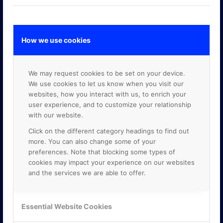
How we use cookies
GOOGLE PREMIER PARTNER
We may request cookies to be set on your device.
We use cookies to let us know when you visit our
websites, how you interact with us, to enrich your
user experience, and to customize your relationship
with our website.
Click on the different category headings to find out
more. You can also change some of your
preferences. Note that blocking some types of
cookies may impact your experience on our websites
and the services we are able to offer.
Essential Website Cookies