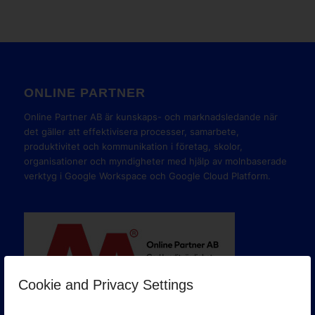
ONLINE PARTNER
Online Partner AB är kunskaps- och marknadsledande när
det gäller att effektivisera processer, samarbete,
produktivitet och kommunikation i företag, skolor,
organisationer och myndigheter med hjälp av molnbaserade
verktyg i Google Workspace och Google Cloud Platform.
Cookie and Privacy Settings