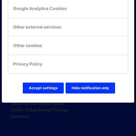
Google Analytics Cookies
KONTAKTA OSS
Other external services
ONLINE PARTNER AB
Mejerivägen 3
117 61 Stockholm
Other cookies
E-post:
info@onlinepartner.se
Tel:
08-42 00 04 00
Privacy Policy
Hitta hit
FÖLJ OSS!
Accept settings
Hide notification only
LinkedIn
Twitter Online Partner Skola
Twitter Online Partner Företag
Facebook