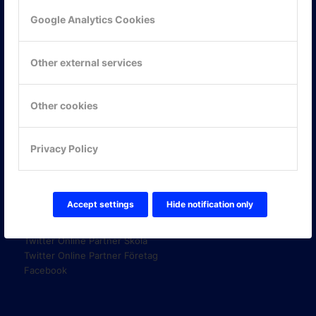
Google Analytics Cookies
KONTAKTA OSS
Other external services
ONLINE PARTNER AB
Mejerivägen 3
117 61 Stockholm
Other cookies
E-post:
info@onlinepartner.se
Tel:
08-42 00 04 00
Privacy Policy
Hitta hit
FÖLJ OSS!
Accept settings
Hide notification only
LinkedIn
Twitter Online Partner Skola
Twitter Online Partner Företag
Facebook