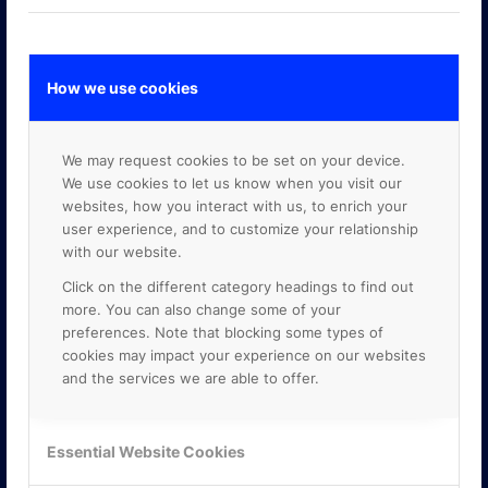
How we use cookies
GOOGLE PREMIER PARTNER
We may request cookies to be set on your device.
We use cookies to let us know when you visit our
websites, how you interact with us, to enrich your
user experience, and to customize your relationship
with our website.
Click on the different category headings to find out
more. You can also change some of your
preferences. Note that blocking some types of
cookies may impact your experience on our websites
and the services we are able to offer.
Essential Website Cookies