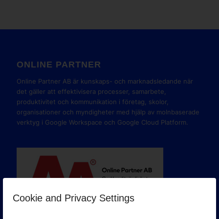
ONLINE PARTNER
Online Partner AB är kunskaps- och marknadsledande när
det gäller att effektivisera processer, samarbete,
produktivitet och kommunikation i företag, skolor,
organisationer och myndigheter med hjälp av molnbaserade
verktyg i Google Workspace och Google Cloud Platform.
Cookie and Privacy Settings