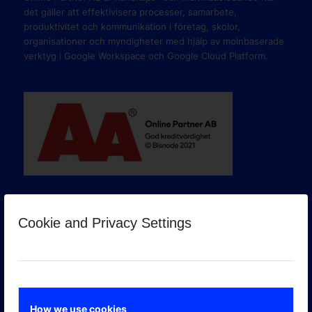
det gäller att effektivisera processer, samarbete,
produktivitet och kommunikation i företag, skolor,
organisationer och myndigheter med hjälp av molnbaserade
verktyg i Google Workspace och Google Cloud Platform.
Cookie and Privacy Settings
GOOGLE PREMIER PARTNER
How we use cookies