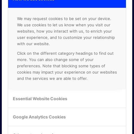
We may request cookies to be set on your device.
We use cookies to let us know when you visit our
websites, how you interact with us, to enrich your
user experience, and to customize your relationship
with our website.
Click on the different category headings to find out
more. You can also change some of your
preferences. Note that blocking some types of
cookies may impact your experience on our websites
and the services we are able to offer.
Essential Website Cookies
KONTAKTA OSS
ONLINE PARTNER AB
Google Analytics Cookies
Mejerivägen 3
117 61 Stockholm
E-post:
info@onlinepartner.se