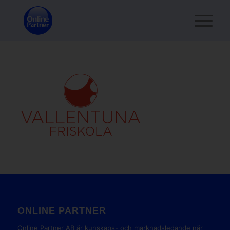
ONLINE PARTNER
Online Partner AB är kunskaps- och marknadsledande när