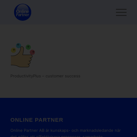
ProductivityPlus – customer success
ONLINE PARTNER
Online Partner AB är kunskaps- och marknadsledande när
det gäller att effektivisera processer, samarbete,