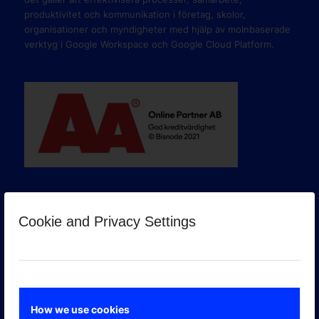
produktivitet och kommunikation i företag, skolor,
organisationer och myndigheter med hjälp av molnbaserade
verktyg i Google Workspace och Google Cloud Platform.
Cookie and Privacy Settings
GOOGLE PREMIER PARTNER
How we use cookies