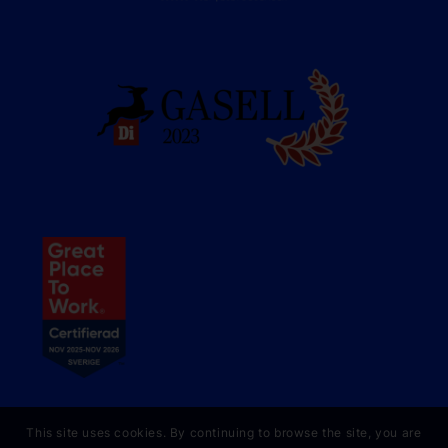
This site uses cookies. By continuing to browse the site, you are