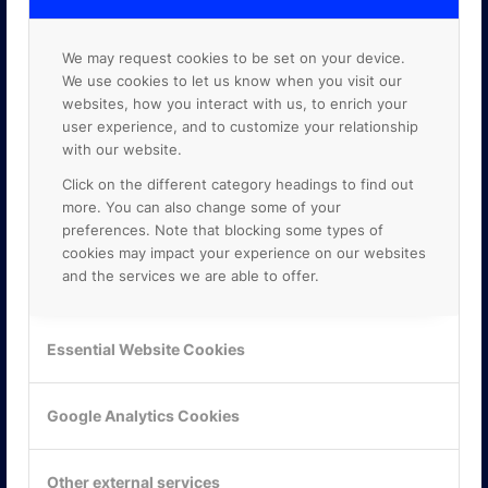
We may request cookies to be set on your device.
We use cookies to let us know when you visit our
websites, how you interact with us, to enrich your
user experience, and to customize your relationship
with our website.
Click on the different category headings to find out
more. You can also change some of your
preferences. Note that blocking some types of
cookies may impact your experience on our websites
and the services we are able to offer.
Essential Website Cookies
KONTAKTA OSS
ONLINE PARTNER AB
Mejerivägen 3
Google Analytics Cookies
117 61 Stockholm
E-post:
info@onlinepartner.se
Tel:
08-42 00 04 00
Other external services