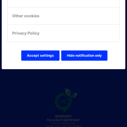
Hitta hit
Other cookies
FÖLJ OSS!
Privacy Policy
LinkedIn
Twitter Online Partner Skola
Twitter Online Partner Företag
Facebook
Accept settings
Hide notification only