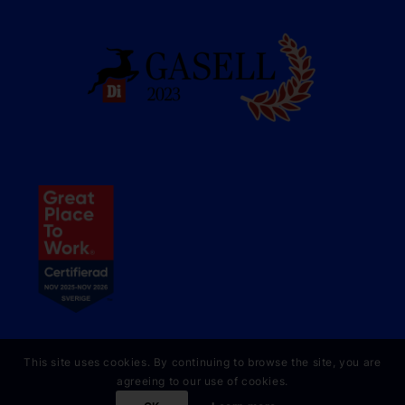
This site uses cookies. By continuing to browse the site, you are
agreeing to our use of cookies.