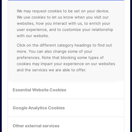
We may request cookies to be set on your device.
We use cookies to let us know when you visit our
websites, how you interact with us, to enrich your
user experience, and to customize your relationship
with our website.
Click on the different category headings to find out
more. You can also change some of your
preferences. Note that blocking some types of
cookies may impact your experience on our websites
and the services we are able to offer.
KONTAKTA OSS
Essential Website Cookies
ONLINE PARTNER AB
Mejerivägen 3
Google Analytics Cookies
117 61 Stockholm
E-post:
info@onlinepartner.se
Tel:
08-42 00 04 00
Other external services