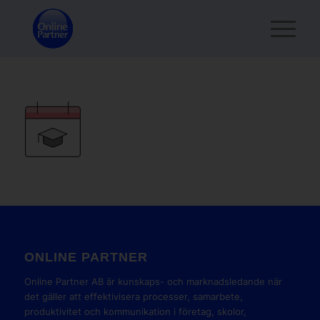
ONLINE PARTNER
Online Partner AB är kunskaps- och marknadsledande när
det gäller att effektivisera processer, samarbete,
produktivitet och kommunikation i företag, skolor,