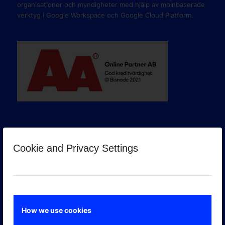
organisationer och myndigheter med hjälp av molnbaserade
verktyg i Google Workspace och Google Cloud Platform.
Cookie and Privacy Settings
GOOGLE PREMIER PARTNER
How we use cookies