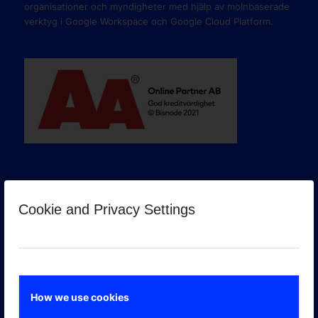
organisationer och myndigheter med hjälp av molnbaserade
verktyg i Google Workspace och Google Cloud Platform.
Cookie and Privacy Settings
GOOGLE PREMIER PARTNER
How we use cookies