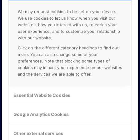
We may request cookies to be set on your device.
We use cookies to let us know when you visit our
websites, how you interact with us, to enrich your
user experience, and to customize your relationship
with our website.
Click on the different category headings to find out
more. You can also change some of your
preferences. Note that blocking some types of
cookies may impact your experience on our websites
and the services we are able to offer.
KONTAKTA OSS
Essential Website Cookies
ONLINE PARTNER AB
Mejerivägen 3
Google Analytics Cookies
117 61 Stockholm
E-post:
info@onlinepartner.se
Tel:
08-42 00 04 00
Other external services