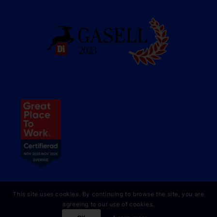
This site uses cookies. By continuing to browse the site, you are
agreeing to our use of cookies.