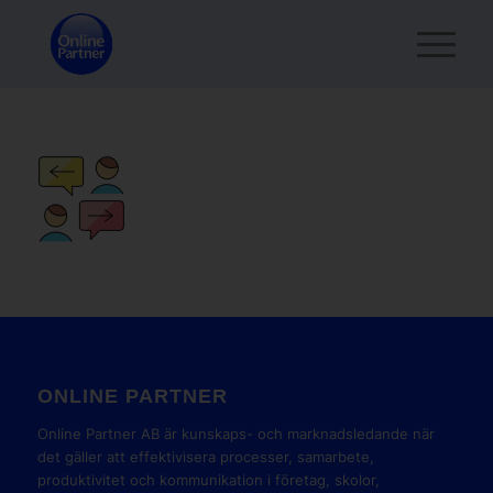
ONLINE PARTNER
Online Partner AB är kunskaps- och marknadsledande när
det gäller att effektivisera processer, samarbete,
produktivitet och kommunikation i företag, skolor,