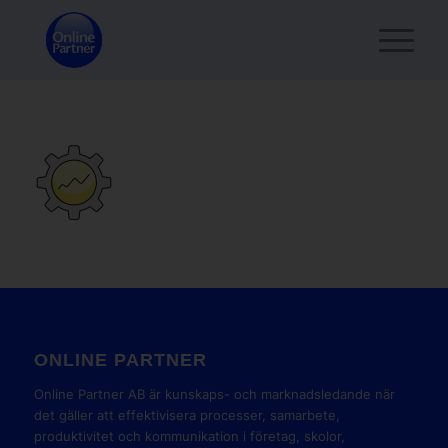
ONLINE PARTNER
Online Partner AB är kunskaps- och marknadsledande när
det gäller att effektivisera processer, samarbete,
produktivitet och kommunikation i företag, skolor,