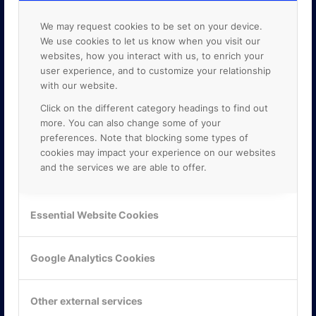
We may request cookies to be set on your device.
We use cookies to let us know when you visit our
websites, how you interact with us, to enrich your
user experience, and to customize your relationship
with our website.
Click on the different category headings to find out
more. You can also change some of your
preferences. Note that blocking some types of
cookies may impact your experience on our websites
and the services we are able to offer.
KONTAKTA OSS
Essential Website Cookies
ONLINE PARTNER AB
Mejerivägen 3
Google Analytics Cookies
117 61 Stockholm
E-post:
info@onlinepartner.se
Tel:
08-42 00 04 00
Other external services