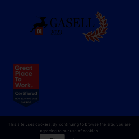
This site uses cookies. By continuing to browse the site, you are
agreeing to our use of cookies.