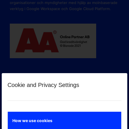
organisationer och myndigheter med hjälp av molnbaserade
verktyg i Google Workspace och Google Cloud Platform.
Cookie and Privacy Settings
GOOGLE PREMIER PARTNER
How we use cookies