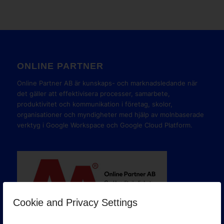
ONLINE PARTNER
Online Partner AB är kunskaps- och marknadsledande när
det gäller att effektivisera processer, samarbete,
produktivitet och kommunikation i företag, skolor,
organisationer och myndigheter med hjälp av molnbaserade
verktyg i Google Workspace och Google Cloud Platform.
Cookie and Privacy Settings