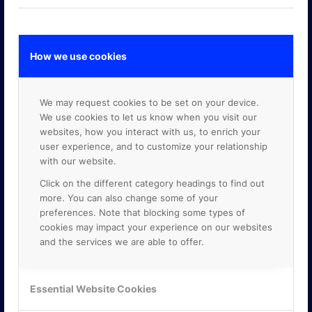
How we use cookies
GOOGLE PREMIER PARTNER
We may request cookies to be set on your device.
We use cookies to let us know when you visit our
websites, how you interact with us, to enrich your
user experience, and to customize your relationship
with our website.
Click on the different category headings to find out
more. You can also change some of your
preferences. Note that blocking some types of
cookies may impact your experience on our websites
and the services we are able to offer.
Essential Website Cookies