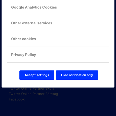
Google Analytics Cookies
KONTAKTA OSS
Other external services
ONLINE PARTNER AB
Mejerivägen 3
117 61 Stockholm
Other cookies
E-post:
info@onlinepartner.se
Tel:
08-42 00 04 00
Privacy Policy
Hitta hit
FÖLJ OSS!
Accept settings
Hide notification only
LinkedIn
Twitter Online Partner Skola
Twitter Online Partner Företag
Facebook