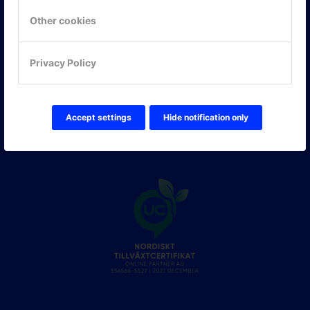
Other cookies
FÖLJ OSS!
LinkedIn
Privacy Policy
Twitter Online Partner Skola
Twitter Online Partner Företag
Facebook
Accept settings
Hide notification only