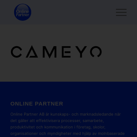
ONLINE PARTNER
Online Partner AB är kunskaps- och marknadsledande när
det gäller att effektivisera processer, samarbete,
produktivitet och kommunikation i företag, skolor,
organisationer och myndigheter med hjälp av molnbaserade