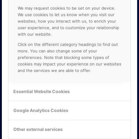
We may request cookies to be set on your device.
We use cookies to let us know when you visit our
websites, how you interact with us, to enrich your
user experience, and to customize your relationship
with our website.
Click on the different category headings to find out
more. You can also change some of your
preferences. Note that blocking some types of
cookies may impact your experience on our websites
and the services we are able to offer.
KONTAKTA OSS
Essential Website Cookies
ONLINE PARTNER AB
Mejerivägen 3
117 61 Stockholm
Google Analytics Cookies
E-post:
info@onlinepartner.se
Tel:
08-42 00 04 00
Other external services
Hitta hit