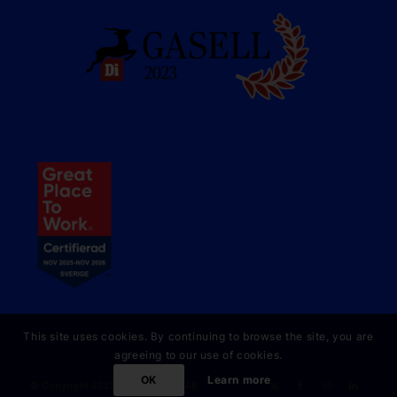
This site uses cookies. By continuing to browse the site, you are
agreeing to our use of cookies.
OK
Learn more
© Copyright 2023 Online Partner AB