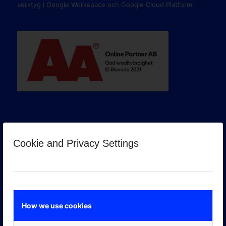
verktyg i Google Workspace och Google Cloud Platform.
Cookie and Privacy Settings
GOOGLE PREMIER PARTNER
How we use cookies