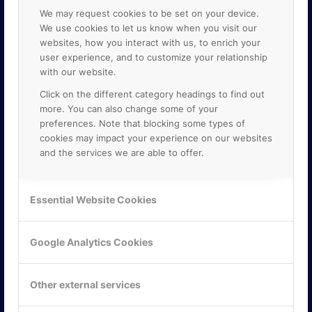
We may request cookies to be set on your device.
We use cookies to let us know when you visit our
websites, how you interact with us, to enrich your
user experience, and to customize your relationship
with our website.
Click on the different category headings to find out
more. You can also change some of your
preferences. Note that blocking some types of
cookies may impact your experience on our websites
and the services we are able to offer.
KONTAKTA OSS
Essential Website Cookies
ONLINE PARTNER AB
Mejerivägen 3
117 61 Stockholm
Google Analytics Cookies
E-post:
info@onlinepartner.se
Tel:
08-42 00 04 00
Other external services
Hitta hit