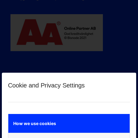
Cookie and Privacy Settings
GOOGLE PREMIER PARTNER
How we use cookies