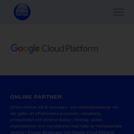
ONLINE PARTNER
Online Partner AB är kunskaps- och marknadsledande när
det gäller att effektivisera processer, samarbete,
produktivitet och kommunikation i företag, skolor,
organisationer och myndigheter med hjälp av molnbaserade
verktyg i Google Workspace och Google Cloud Platform.