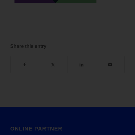
Share this entry
ONLINE PARTNER