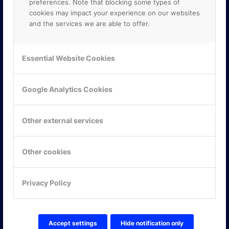
preferences. Note that blocking some types of
cookies may impact your experience on our websites
and the services we are able to offer.
Essential Website Cookies
Google Analytics Cookies
Other external services
Other cookies
KONTAKTA OSS
Privacy Policy
ONLINE PARTNER AB
Mejerivägen 3
117 61 Stockholm
Accept settings
Hide notification only