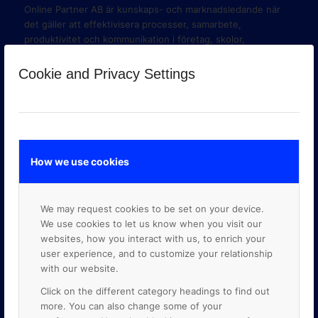
Online Partner AB är kunskaps- och marknadsledande när
det gäller att effektivisera processer, samarbete,
produktivitet och kommunikation i företag, skolor,
organisationer och myndigheter med hjälp av molnbaserade
verktyg i Google Workspace och Google Cloud Platform.
Cookie and Privacy Settings
How we use cookies
We may request cookies to be set on your device.
We use cookies to let us know when you visit our
websites, how you interact with us, to enrich your
user experience, and to customize your relationship
with our website.
Click on the different category headings to find out
GOOGLE PREMIER PARTNER
more. You can also change some of your