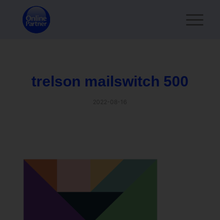
trelson mailswitch 500
2022-08-16