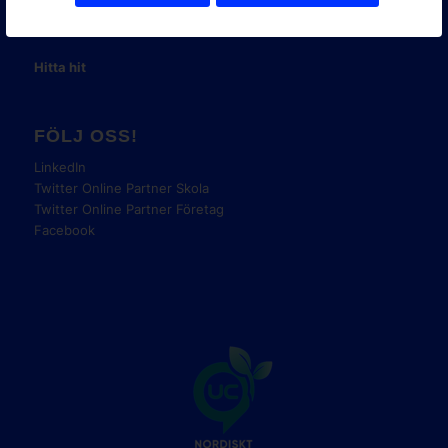
E-post:
info@onlinepartner.se
Tel:
08-42 00 04 00
Hitta hit
FÖLJ OSS!
LinkedIn
Twitter Online Partner Skola
Twitter Online Partner Företag
Facebook