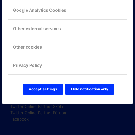
Google Analytics Cookies
KONTAKTA OSS
Other external services
ONLINE PARTNER AB
Mejerivägen 3
117 61 Stockholm
Other cookies
E-post:
info@onlinepartner.se
Tel:
08-42 00 04 00
Privacy Policy
Hitta hit
Accept settings
Hide notification only
FÖLJ OSS!
LinkedIn
Twitter Online Partner Skola
Twitter Online Partner Företag
Facebook