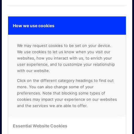
How we use cookies
GOOGLE PREMIER PARTNER
We may request cookies to be set on your device.
We use cookies to let us know when you visit our
websites, how you interact with us, to enrich your
user experience, and to customize your relationship
with our website.
Click on the different category headings to find out
more. You can also change some of your
preferences. Note that blocking some types of
cookies may impact your experience on our websites
and the services we are able to offer.
Essential Website Cookies