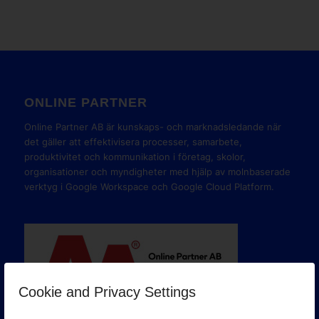
ONLINE PARTNER
Online Partner AB är kunskaps- och marknadsledande när
det gäller att effektivisera processer, samarbete,
produktivitet och kommunikation i företag, skolor,
organisationer och myndigheter med hjälp av molnbaserade
verktyg i Google Workspace och Google Cloud Platform.
Cookie and Privacy Settings