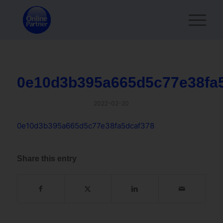
0e10d3b395a665d5c77e38fa
2022-02-20
0e10d3b395a665d5c77e38fa5dcaf378
Share this entry