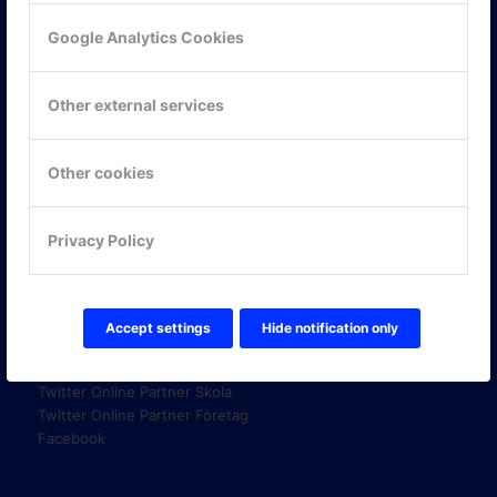
Google Analytics Cookies
KONTAKTA OSS
Other external services
ONLINE PARTNER AB
Mejerivägen 3
117 61 Stockholm
Other cookies
E-post:
info@onlinepartner.se
Tel:
08-42 00 04 00
Privacy Policy
Hitta hit
Accept settings
Hide notification only
FÖLJ OSS!
LinkedIn
Twitter Online Partner Skola
Twitter Online Partner Företag
Facebook