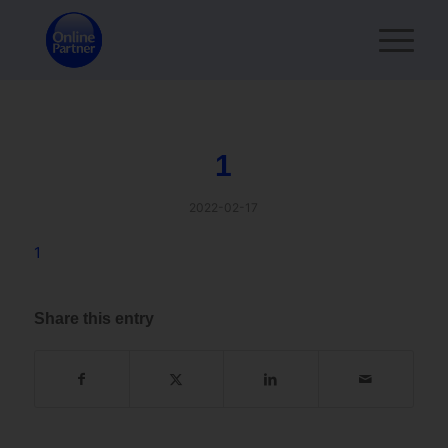
1
2022-02-17
1
Share this entry