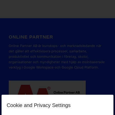
ONLINE PARTNER
Online Partner AB är kunskaps- och marknadsledande när
det gäller att effektivisera processer, samarbete,
produktivitet och kommunikation i företag, skolor,
organisationer och myndigheter med hjälp av molnbaserade
verktyg i Google Workspace och Google Cloud Platform.
Cookie and Privacy Settings