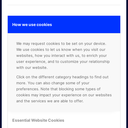
How we use cookies
GOOGLE PREMIER PARTNER
We may request cookies to be set on your device.
We use cookies to let us know when you visit our
websites, how you interact with us, to enrich your
user experience, and to customize your relationship
with our website.
Click on the different category headings to find out
more. You can also change some of your
preferences. Note that blocking some types of
cookies may impact your experience on our websites
and the services we are able to offer.
Essential Website Cookies