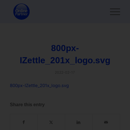
800px-
IZettle_201x_logo.svg
2022-02-17
800px-IZettle_201x_logo.svg
Share this entry