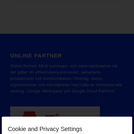
ONLINE PARTNER
Online Partner AB är kunskaps- och marknadsledande när
det gäller att effektivisera processer, samarbete,
produktivitet och kommunikation i företag, skolor,
organisationer och myndigheter med hjälp av molnbaserade
verktyg i Google Workspace och Google Cloud Platform.
Cookie and Privacy Settings