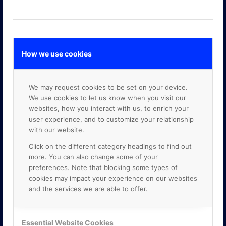
How we use cookies
GOOGLE PREMIER PARTNER
We may request cookies to be set on your device.
We use cookies to let us know when you visit our
websites, how you interact with us, to enrich your
user experience, and to customize your relationship
with our website.
Click on the different category headings to find out
more. You can also change some of your
preferences. Note that blocking some types of
cookies may impact your experience on our websites
and the services we are able to offer.
Essential Website Cookies