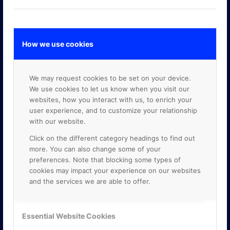
How we use cookies
GOOGLE PREMIER PARTNER
We may request cookies to be set on your device.
We use cookies to let us know when you visit our
websites, how you interact with us, to enrich your
user experience, and to customize your relationship
with our website.
Click on the different category headings to find out
more. You can also change some of your
preferences. Note that blocking some types of
cookies may impact your experience on our websites
and the services we are able to offer.
Essential Website Cookies