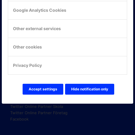
Google Analytics Cookies
KONTAKTA OSS
Other external services
ONLINE PARTNER AB
Mejerivägen 3
117 61 Stockholm
Other cookies
E-post:
info@onlinepartner.se
Tel:
08-42 00 04 00
Privacy Policy
Hitta hit
Accept settings
Hide notification only
FÖLJ OSS!
LinkedIn
Twitter Online Partner Skola
Twitter Online Partner Företag
Facebook