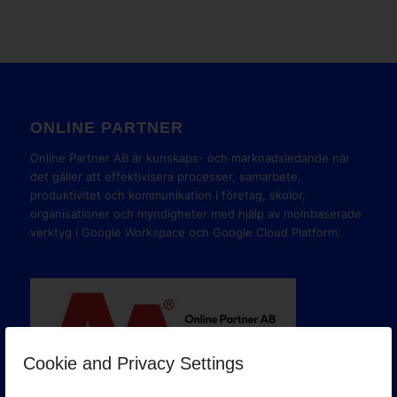
ONLINE PARTNER
Online Partner AB är kunskaps- och marknadsledande när
det gäller att effektivisera processer, samarbete,
produktivitet och kommunikation i företag, skolor,
organisationer och myndigheter med hjälp av molnbaserade
verktyg i Google Workspace och Google Cloud Platform.
Cookie and Privacy Settings