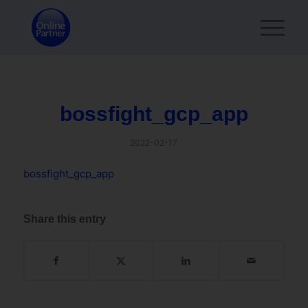
bossfight_gcp_app
2022-02-17
bossfight_gcp_app
Share this entry