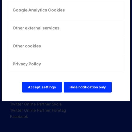
Google Analytics Cookies
KONTAKTA OSS
Other external services
ONLINE PARTNER AB
Mejerivägen 3
117 61 Stockholm
Other cookies
E-post:
info@onlinepartner.se
Tel:
08-42 00 04 00
Privacy Policy
Hitta hit
Accept settings
Hide notification only
FÖLJ OSS!
LinkedIn
Twitter Online Partner Skola
Twitter Online Partner Företag
Facebook