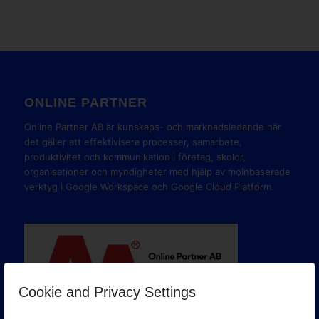
ONLINE PARTNER
Online Partner AB är kunskaps- och marknadsledande när
det gäller att effektivisera processer, samarbete,
produktivitet och kommunikation i företag, skolor,
organisationer och myndigheter med hjälp av molnbaserade
verktyg i Google Workspace och Google Cloud Platform.
Cookie and Privacy Settings