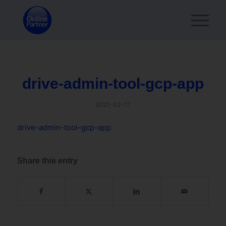
drive-admin-tool-gcp-app
2022-02-17
drive-admin-tool-gcp-app
Share this entry