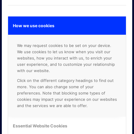
How we use cookies
GOOGLE PREMIER PARTNER
We may request cookies to be set on your device.
We use cookies to let us know when you visit our
websites, how you interact with us, to enrich your
user experience, and to customize your relationship
with our website.
Click on the different category headings to find out
more. You can also change some of your
preferences. Note that blocking some types of
cookies may impact your experience on our websites
and the services we are able to offer.
Essential Website Cookies