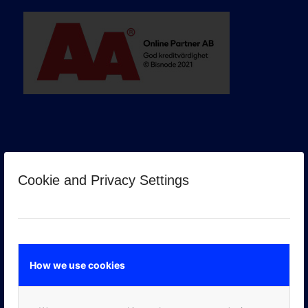
Cookie and Privacy Settings
GOOGLE PREMIER PARTNER
How we use cookies