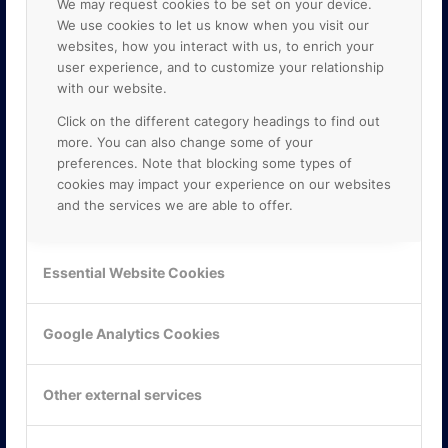
We may request cookies to be set on your device.
We use cookies to let us know when you visit our
websites, how you interact with us, to enrich your
user experience, and to customize your relationship
with our website.
Click on the different category headings to find out
more. You can also change some of your
preferences. Note that blocking some types of
cookies may impact your experience on our websites
and the services we are able to offer.
KONTAKTA OSS
ONLINE PARTNER AB
Essential Website Cookies
Mejerivägen 3
117 61 Stockholm
E-post:
info@onlinepartner.se
Google Analytics Cookies
Tel:
08-42 00 04 00
Hitta hit
Other external services