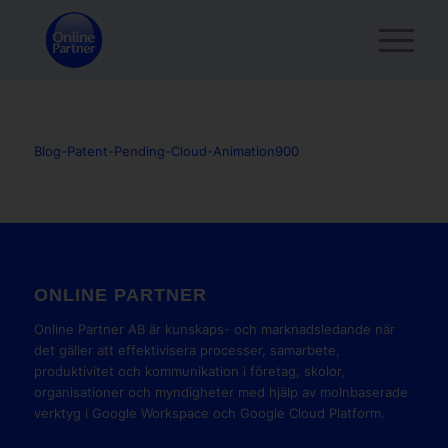
Blog-Patent-Pending-Cloud-Animation900
ONLINE PARTNER
Online Partner AB är kunskaps- och marknadsledande när
det gäller att effektivisera processer, samarbete,
produktivitet och kommunikation i företag, skolor,
organisationer och myndigheter med hjälp av molnbaserade
verktyg i Google Workspace och Google Cloud Platform.