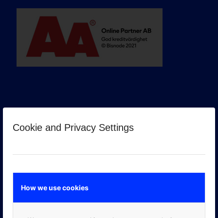
Cookie and Privacy Settings
GOOGLE PREMIER PARTNER
How we use cookies