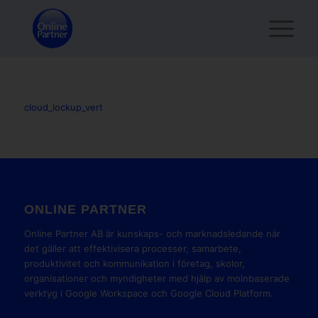
cloud_lockup_vert
ONLINE PARTNER
Online Partner AB är kunskaps- och marknadsledande när
det gäller att effektivisera processer, samarbete,
produktivitet och kommunikation i företag, skolor,
organisationer och myndigheter med hjälp av molnbaserade
verktyg i Google Workspace och Google Cloud Platform.