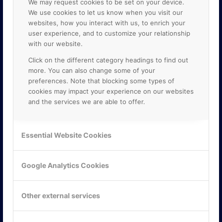
We may request cookies to be set on your device.
We use cookies to let us know when you visit our
websites, how you interact with us, to enrich your
user experience, and to customize your relationship
with our website.
Click on the different category headings to find out
more. You can also change some of your
preferences. Note that blocking some types of
cookies may impact your experience on our websites
and the services we are able to offer.
KONTAKTA OSS
ONLINE PARTNER AB
Essential Website Cookies
Mejerivägen 3
117 61 Stockholm
E-post:
info@onlinepartner.se
Google Analytics Cookies
Tel:
08-42 00 04 00
Hitta hit
Other external services