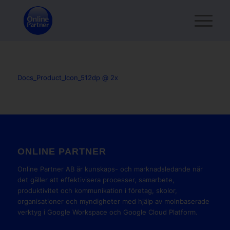
Docs_Product_Icon_512dp @ 2x
ONLINE PARTNER
Online Partner AB är kunskaps- och marknadsledande när
det gäller att effektivisera processer, samarbete,
produktivitet och kommunikation i företag, skolor,
organisationer och myndigheter med hjälp av molnbaserade
verktyg i Google Workspace och Google Cloud Platform.