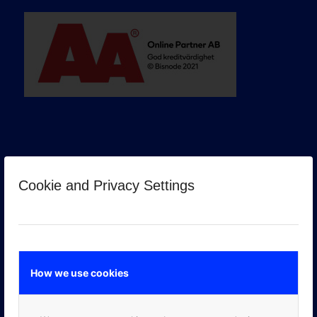
Cookie and Privacy Settings
GOOGLE PREMIER PARTNER
How we use cookies