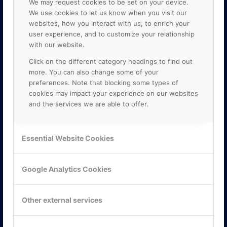
We may request cookies to be set on your device.
We use cookies to let us know when you visit our
websites, how you interact with us, to enrich your
user experience, and to customize your relationship
with our website.
Click on the different category headings to find out
more. You can also change some of your
preferences. Note that blocking some types of
cookies may impact your experience on our websites
and the services we are able to offer.
KONTAKTA OSS
ONLINE PARTNER AB
Essential Website Cookies
Mejerivägen 3
117 61 Stockholm
E-post:
info@onlinepartner.se
Google Analytics Cookies
Tel:
08-42 00 04 00
Hitta hit
Other external services