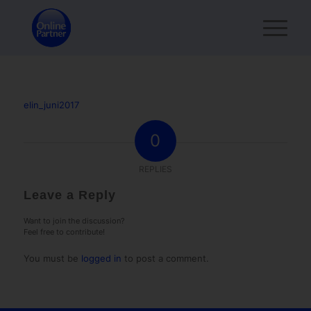
elin_juni2017
0
REPLIES
Leave a Reply
Want to join the discussion?
Feel free to contribute!
You must be
logged in
to post a comment.