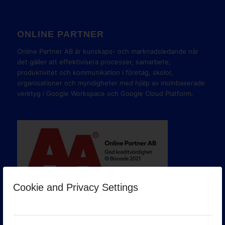
ONLINE PARTNER
Online Partner AB är kunskaps- och marknadsledande när
det gäller att effektivisera processer, samarbete,
produktivitet och kommunikation i företag, skolor,
organisationer och myndigheter med hjälp av molnbaserade
verktyg i Google Workspace och Google Cloud Platform.
Cookie and Privacy Settings