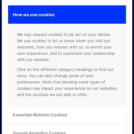
How we use cookies
GOOGLE PREMIER PARTNER
We may request cookies to be set on your device.
We use cookies to let us know when you visit our
websites, how you interact with us, to enrich your
user experience, and to customize your relationship
with our website.
Click on the different category headings to find out
more. You can also change some of your
preferences. Note that blocking some types of
cookies may impact your experience on our websites
and the services we are able to offer.
Essential Website Cookies
Google Analytics Cookies