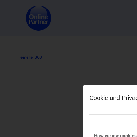
emelie_300
Leave a Reply
Cookie and Priva
Want to join the discussion?
Feel free to contribute!
You must be
logged in
to po
How we use cookies