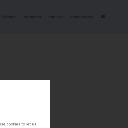
Tjänster
Produkter
Om oss
Kontakta oss
se cookies to let us