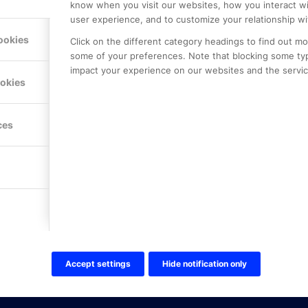
know when you visit our websites, how you interact wi
user experience, and to customize your relationship wi
ookies
Click on the different category headings to find out m
some of your preferences. Note that blocking some ty
impact your experience on our websites and the service
LE PREMIER
KONTAKTA OSS
ookies
NER
ONLINE PARTNER AB
Mejerivägen 3
117 61 Stockholm
ces
E-post:
info@onlinepartner.s
Tel:
08-42 00 04 00
Hitta hit
FÖLJ OSS!
LinkedIn
Twitter Online Partner Skola
Accept settings
Hide notification only
Twitter Online Partner Företa
Facebook