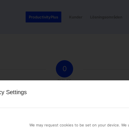
ProductivityPlus
Kunder
Lösningsområden
0
REPLIES
cy Settings
st a comment.
We may request cookies to be set on your device. We u