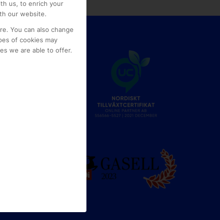
th us, to enrich your
th our website.
ore. You can also change
pes of cookies may
s we are able to offer.
e
g