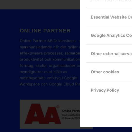
Essential Website C
ONLINE PARTNER
GOOG
Google Analytics C
PART
Online Partner AB är kunskaps- och
marknadsledande när det gäller att
effektivisera processer, samarbete,
Other external servi
produktivitet och kommunikation i
företag, skolor, organisationer och
Other cookies
myndigheter med hjälp av
molnbaserade verktyg i Google
Workspace och Google Cloud Platform.
Privacy Policy