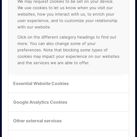
We may request cookies to be set on your device.
We use cookies to let us know when you visit our
websites, how you interact with us, to enrich your
user experience, and to customize your relationship
with our website.
Click on the different category headings to find out
more. You can also change some of your
preferences. Note that blocking some types of
cookies may impact your experience on our websites
and the services we are able to offer.
KONTAKTA OSS
ONLINE PARTNER AB
Essential Website Cookies
Mejerivägen 3
117 61 Stockholm
E-post:
info@onlinepartner.se
Google Analytics Cookies
Tel:
08-42 00 04 00
Hitta hit
Other external services