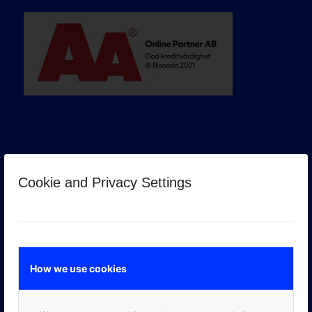
Cookie and Privacy Settings
GOOGLE PREMIER PARTNER
How we use cookies