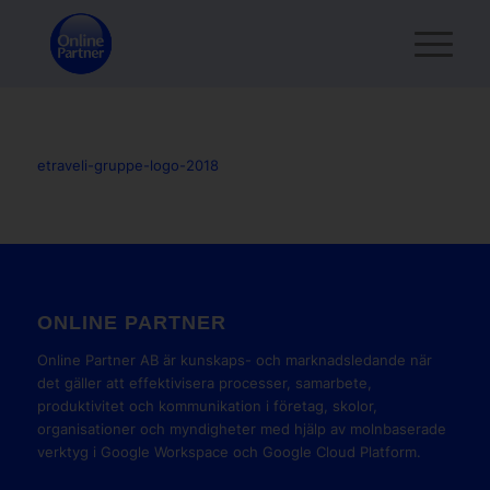
etraveli-gruppe-logo-2018
ONLINE PARTNER
Online Partner AB är kunskaps- och marknadsledande när
det gäller att effektivisera processer, samarbete,
produktivitet och kommunikation i företag, skolor,
organisationer och myndigheter med hjälp av molnbaserade
verktyg i Google Workspace och Google Cloud Platform.