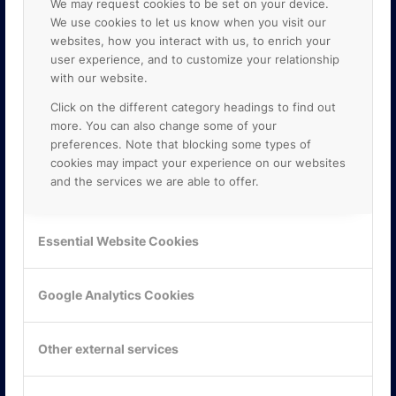
We may request cookies to be set on your device.
We use cookies to let us know when you visit our
websites, how you interact with us, to enrich your
user experience, and to customize your relationship
with our website.
Click on the different category headings to find out
more. You can also change some of your
preferences. Note that blocking some types of
cookies may impact your experience on our websites
and the services we are able to offer.
KONTAKTA OSS
ONLINE PARTNER AB
Essential Website Cookies
Mejerivägen 3
117 61 Stockholm
E-post:
info@onlinepartner.se
Google Analytics Cookies
Tel:
08-42 00 04 00
Hitta hit
Other external services