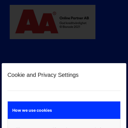
Cookie and Privacy Settings
GOOGLE PREMIER PARTNER
How we use cookies