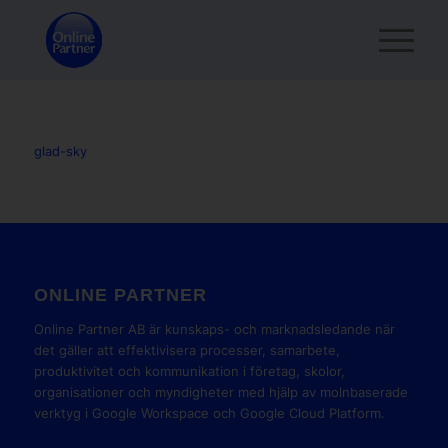
glad-sky
ONLINE PARTNER
Online Partner AB är kunskaps- och marknadsledande när
det gäller att effektivisera processer, samarbete,
produktivitet och kommunikation i företag, skolor,
organisationer och myndigheter med hjälp av molnbaserade
verktyg i Google Workspace och Google Cloud Platform.