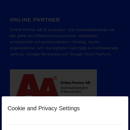
ONLINE PARTNER
Online Partner AB är kunskaps- och marknadsledande när
det gäller att effektivisera processer, samarbete,
produktivitet och kommunikation i företag, skolor,
organisationer och myndigheter med hjälp av molnbaserade
verktyg i Google Workspace och Google Cloud Platform.
Cookie and Privacy Settings