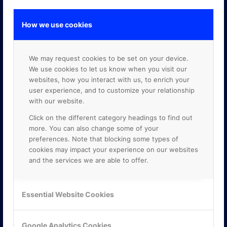
How we use cookies
GOOGLE PREMIER PARTNER
We may request cookies to be set on your device.
We use cookies to let us know when you visit our
websites, how you interact with us, to enrich your
user experience, and to customize your relationship
with our website.
Click on the different category headings to find out
more. You can also change some of your
preferences. Note that blocking some types of
cookies may impact your experience on our websites
and the services we are able to offer.
Essential Website Cookies
Google Analytics Cookies