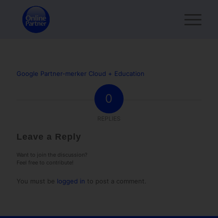
Google Partner-merker Cloud + Education
0
REPLIES
Leave a Reply
Want to join the discussion?
Feel free to contribute!
You must be
logged in
to post a comment.