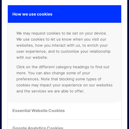
How we use cookies
GOOGLE PREMIER PARTNER
We may request cookies to be set on your device.
We use cookies to let us know when you visit our
websites, how you interact with us, to enrich your
user experience, and to customize your relationship
with our website.
Click on the different category headings to find out
more. You can also change some of your
preferences. Note that blocking some types of
cookies may impact your experience on our websites
and the services we are able to offer.
Essential Website Cookies
Google Analytics Cookies