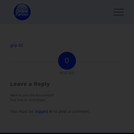
grip 62
0
REPLIES
Leave a Reply
Want to join the discussion?
Feel free to contribute!
You must be
logged in
to post a comment.