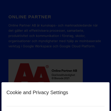
ONLINE PARTNER
Online Partner AB är kunskaps- och marknadsledande när
det gäller att effektivisera processer, samarbete,
produktivitet och kommunikation i företag, skolor,
organisationer och myndigheter med hjälp av molnbaserade
verktyg i Google Workspace och Google Cloud Platform.
Cookie and Privacy Settings