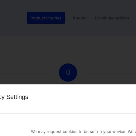
ProductivityPlus
Kunder
Lösningsområden
0
REPLIES
cy Settings
st a comment.
We may request cookies to be set on your device. We u