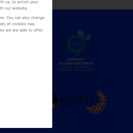
th us, to enrich your
th our website.
ore. You can also change
pes of cookies may
s we are able to offer.
e
g