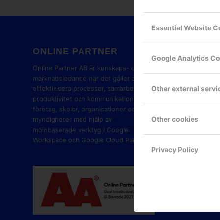
Essential Website C
ONLINE PARTNER
GOOG
Google Analytics C
PART
Online Partner AB är kunskaps- och
marknadsledande när det gäller att
Other external servi
effektivisera processer, samarbete,
produktivitet och kommunikation i
företag, skolor, organisationer och
Other cookies
myndigheter med hjälp av
molnbaserade verktyg i Google
Workspace och Google Cloud Platform.
Privacy Policy