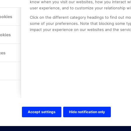
know when you visit our websites, how you interact wi
user experience, and to customize your relationship wi
ookies
Click on the different category headings to find out m
some of your preferences. Note that blocking some ty
impact your experience on our websites and the service
LE PREMIER
KONTAKTA OSS
ookies
NER
ONLINE PARTNER AB
Mejerivägen 3
117 61 Stockholm
ces
E-post:
info@onlinepartner.s
Tel:
08-42 00 04 00
Hitta hit
FÖLJ OSS!
LinkedIn
Twitter Online Partner Skola
Accept settings
Hide notification only
Twitter Online Partner Företa
Facebook