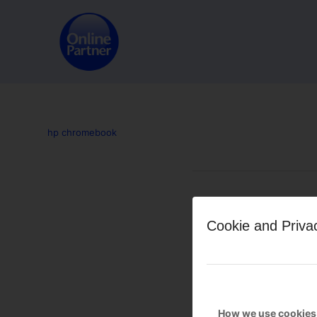
hp chromebook
Leave a Reply
Cookie and Priva
Want to join the discussion?
Feel free to contribute!
You must be
logged in
to po
How we use cookies