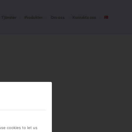
Tjänster
Produkter
Om oss
Kontakta oss
se cookies to let us