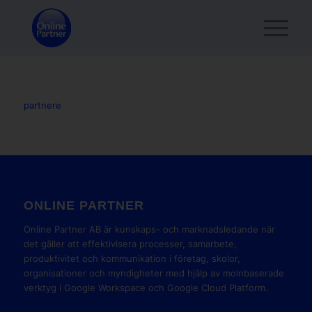
partnere
ONLINE PARTNER
Online Partner AB är kunskaps- och marknadsledande när
det gäller att effektivisera processer, samarbete,
produktivitet och kommunikation i företag, skolor,
organisationer och myndigheter med hjälp av molnbaserade
verktyg i Google Workspace och Google Cloud Platform.