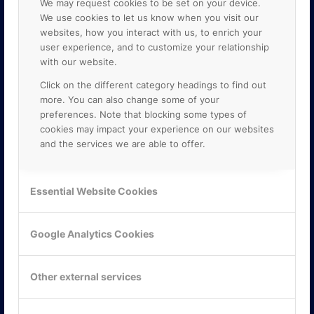
We may request cookies to be set on your device.
We use cookies to let us know when you visit our
websites, how you interact with us, to enrich your
user experience, and to customize your relationship
with our website.
Click on the different category headings to find out
more. You can also change some of your
preferences. Note that blocking some types of
cookies may impact your experience on our websites
and the services we are able to offer.
KONTAKTA OSS
ONLINE PARTNER AB
Essential Website Cookies
Mejerivägen 3
117 61 Stockholm
E-post:
info@onlinepartner.se
Google Analytics Cookies
Tel:
08-42 00 04 00
Hitta hit
Other external services