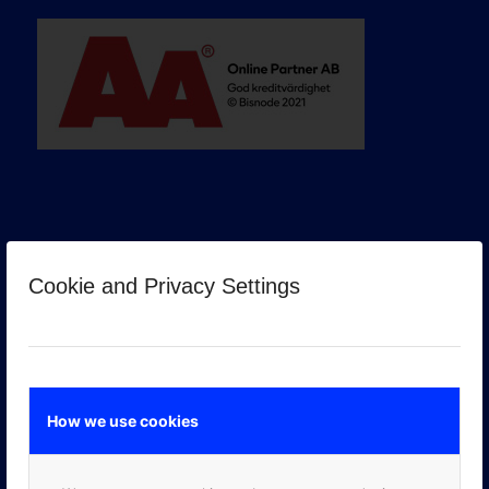
Cookie and Privacy Settings
GOOGLE PREMIER PARTNER
How we use cookies